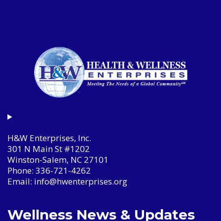
H&W Enterprises, Inc.
301 N Main St #1202
Winston-Salem, NC 27101
Phone: 336-721-4262
Email: info@hwenterprises.org
Wellness News & Updates