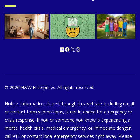
LinkedIn
Facebook
X
Instagram
© 2026 H&W Enterprises. All rights reserved.
Notice: Information shared through this website, including email
or contact form submissions, is not intended for emergency or
crisis response. If you or someone you know is experiencing a
mental health crisis, medical emergency, or immediate danger,
call 911 or contact local emergency services right away. Please