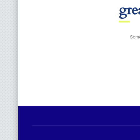
gre
Some