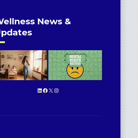
ellness News &
pdates
LinkedIn
Facebook
X
Instagram