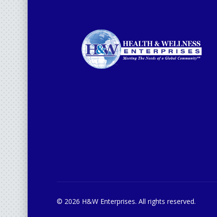
© 2026 H&W Enterprises. All rights reserved.