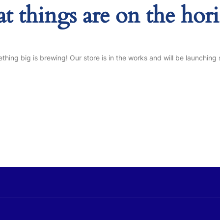
at things are on the hor
thing big is brewing! Our store is in the works and will be launching 