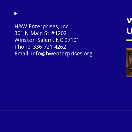
W
H&W Enterprises, Inc.
U
301 N Main St #1202
Winston-Salem, NC 27101
Phone: 336-721-4262
Email: info@hwenterprises.org