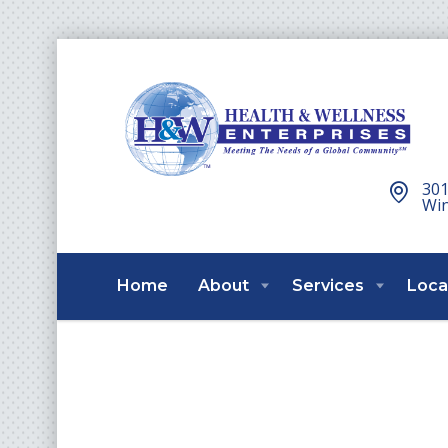
301
Win
Home
About
Services
Loca