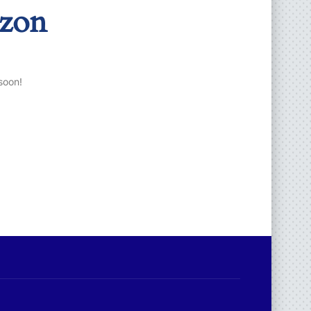
izon
soon!