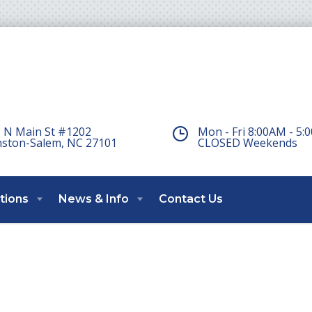
 N Main St #1202
Mon - Fri 8:00AM - 5
ston-Salem, NC 27101
CLOSED Weekends
tions
News & Info
Contact Us