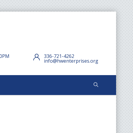
:00PM
336-721-4262
info@hwenterprises.org