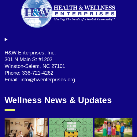
H&W Enterprises, Inc.
301 N Main St #1202
Winston-Salem, NC 27101
Phone: 336-721-4262
Email: info@hwenterprises.org
Wellness News & Updates