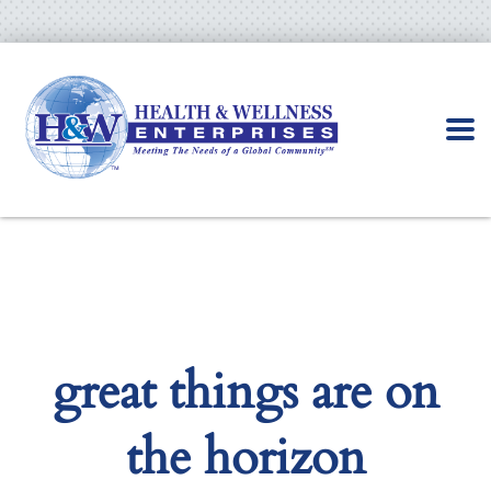
great things are on
the horizon