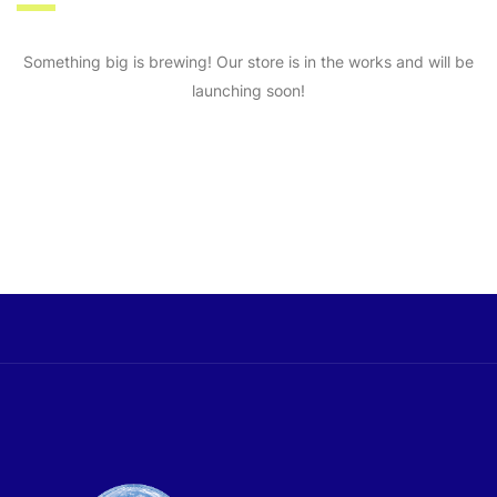
Something big is brewing! Our store is in the works and will be
launching soon!