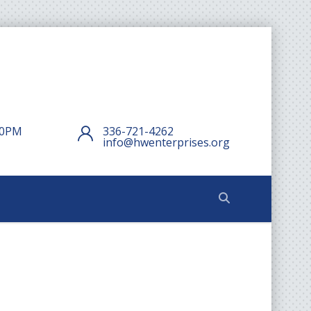
:00PM
336-721-4262
info@hwenterprises.org