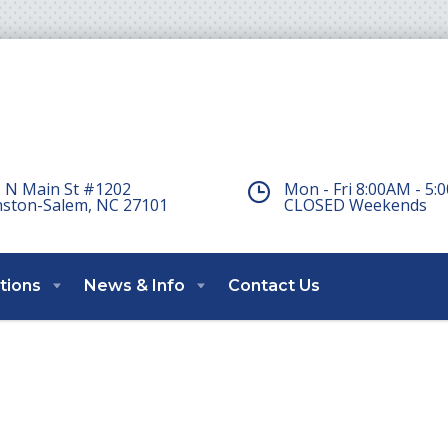
 N Main St #1202
Mon - Fri 8:00AM - 5
ston-Salem, NC 27101
CLOSED Weekends
tions
News & Info
Contact Us