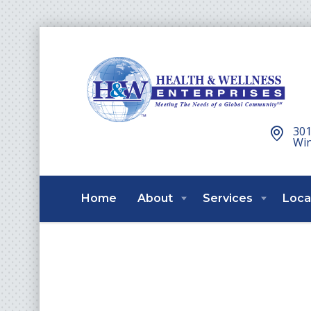
301
Win
Home
About
Services
Loca