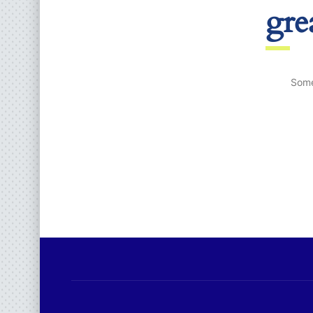
gre
Some