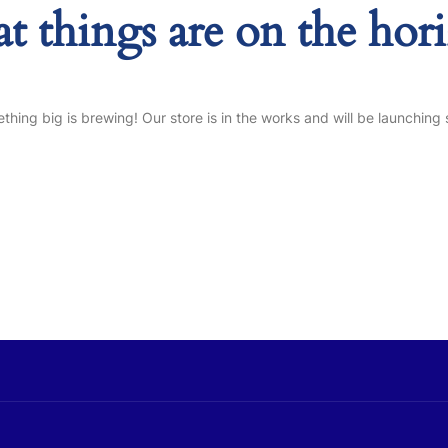
at things are on the hor
thing big is brewing! Our store is in the works and will be launching 