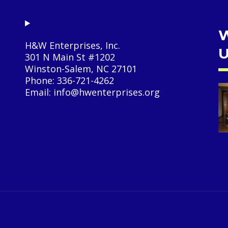
W
H&W Enterprises, Inc.
U
301 N Main St #1202
Winston-Salem, NC 27101
Phone: 336-721-4262
Email: info@hwenterprises.org