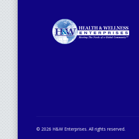
© 2026 H&W Enterprises. All rights reserved.