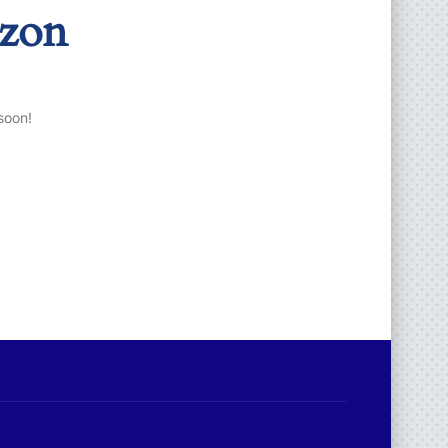
izon
soon!