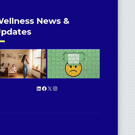
ellness News &
pdates
LinkedIn
Facebook
X
Instagram