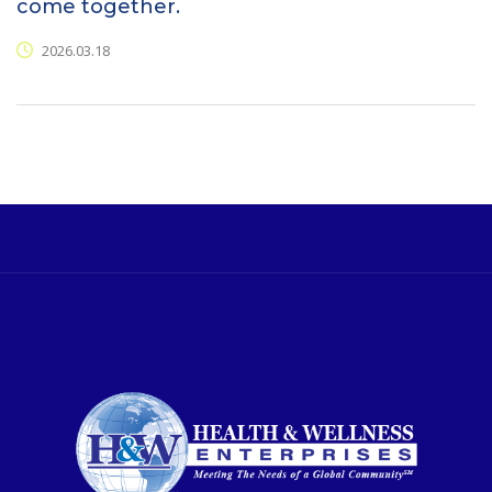
come together.
2026.03.18