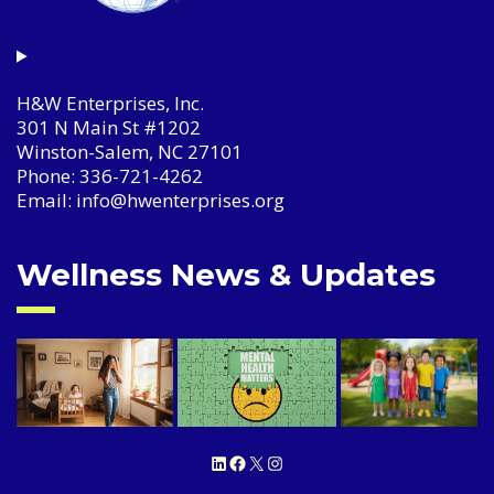
H&W Enterprises, Inc.
301 N Main St #1202
Winston-Salem, NC 27101
Phone: 336-721-4262
Email: info@hwenterprises.org
Wellness News & Updates
LinkedIn
Facebook
X
Instagram