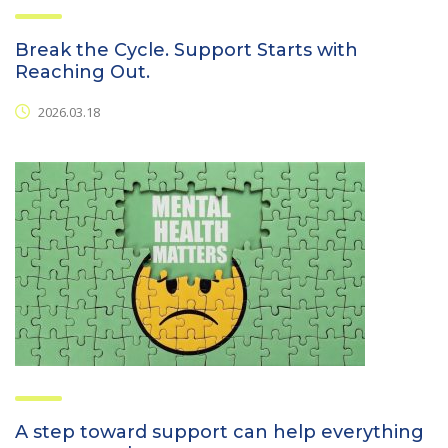
Break the Cycle. Support Starts with
Reaching Out.
2026.03.18
A step toward support can help everything